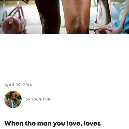
April 09, 2014
by
Yours Truly
When the man you love, loves