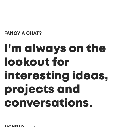
FANCY A CHAT?
I’m always on the
lookout for
interesting ideas,
projects and
conversations.
SAY HELLO