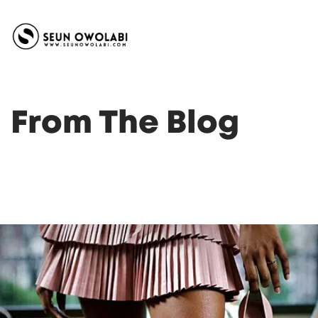
From The Blog