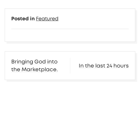
Posted in
Featured
Post
Bringing God into
In the last 24 hours
navigation
the Marketplace.