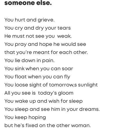
someone else.
You hurt and grieve.
You cry and dry your tears
He must not see you weak.
You pray and hope he would see
that you’re meant for each other.
You lie down in pain.
You sink when you can soar
You float when you can fly
You loose sight of tomorrow,s sunlight
All you see is today’s gloom
You wake up and wish for sleep
You sleep and see him in your dreams.
You keep hoping
but he’s fixed on the other woman.