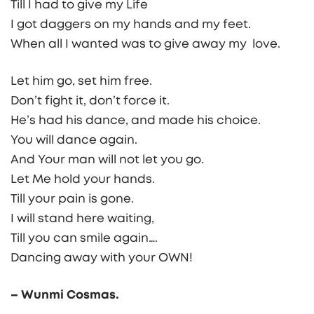
Till I had to give my Life
I got daggers on my hands and my feet.
When all I wanted was to give away my love.
Let him go, set him free.
Don’t fight it, don’t force it.
He’s had his dance, and made his choice.
You will dance again.
And Your man will not let you go.
Let Me hold your hands.
Till your pain is gone.
I will stand here waiting,
Till you can smile again….
Dancing away with your OWN!
– Wunmi Cosmas.