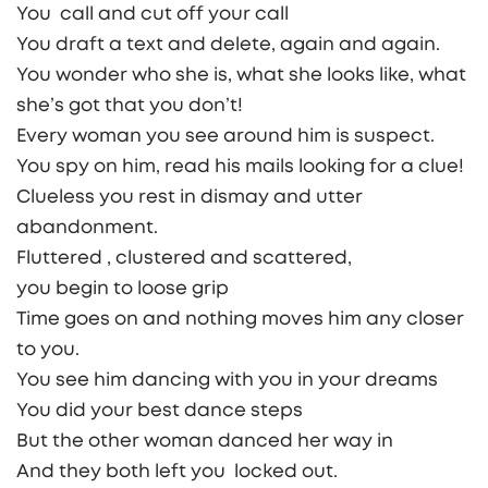
You call and cut off your call
You draft a text and delete, again and again.
You wonder who she is, what she looks like, what
she’s got that you don’t!
Every woman you see around him is suspect.
You spy on him, read his mails looking for a clue!
Clueless you rest in dismay and utter
abandonment.
Fluttered , clustered and scattered,
you begin to loose grip
Time goes on and nothing moves him any closer
to you.
You see him dancing with you in your dreams
You did your best dance steps
But the other woman danced her way in
And they both left you locked out.