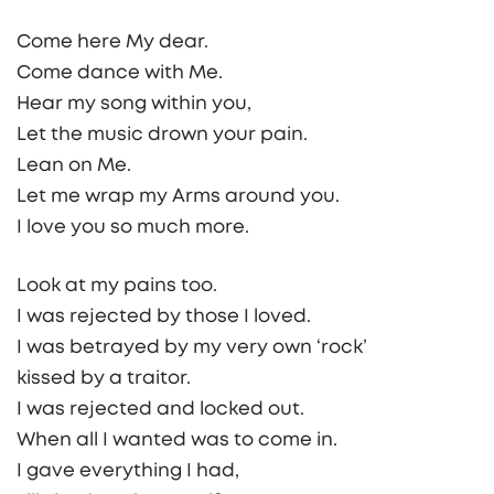
Come here My dear.
Come dance with Me.
Hear my song within you,
Let the music drown your pain.
Lean on Me.
Let me wrap my Arms around you.
I love you so much more.
Look at my pains too.
I was rejected by those I loved.
I was betrayed by my very own ‘rock’
kissed by a traitor.
I was rejected and locked out.
When all I wanted was to come in.
I gave everything I had,