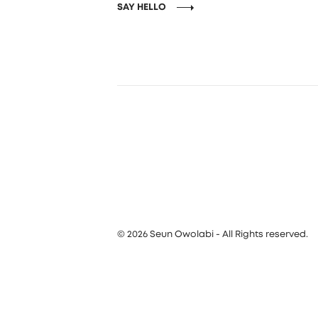
SAY HELLO
© 2026 Seun Owolabi - All Rights reserved.