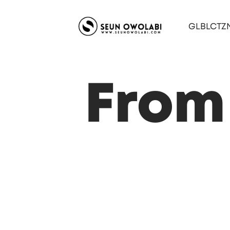
GLBLCTZ
From