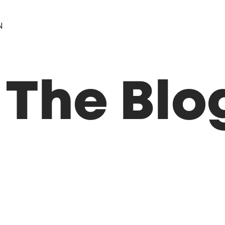
N
 The Blo