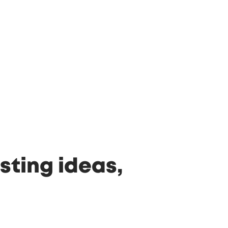
sting ideas,