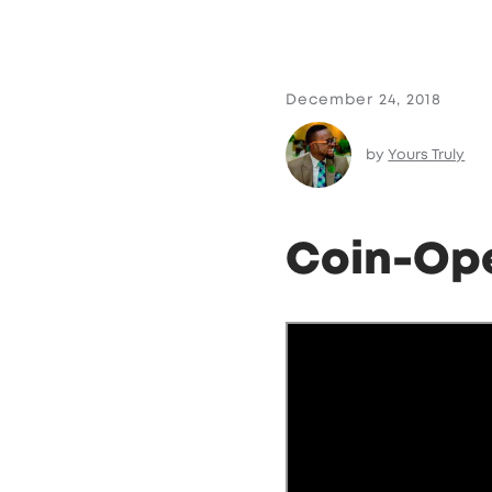
December 24, 2018
by
Yours Truly
Coin-Op