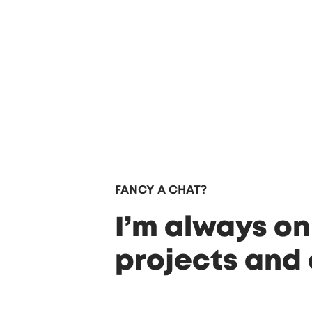
FANCY A CHAT?
I’m always on
projects and 