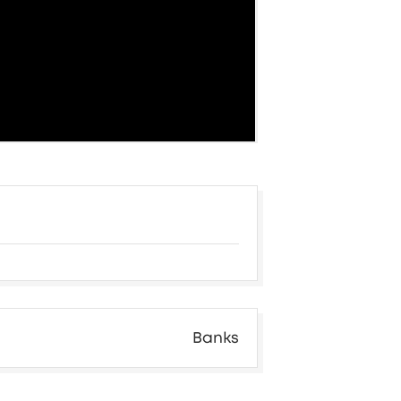
Banks