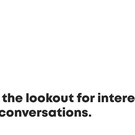
 the lookout for intere
conversations.