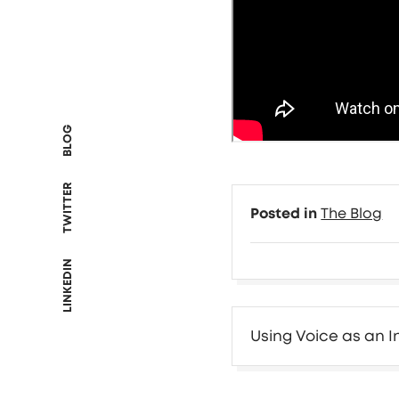
BLOG
TWITTER
Posted in
The Blog
LINKEDIN
Post
Using Voice as an 
navigation