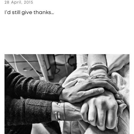
28 April, 2015
I’d still give thanks…