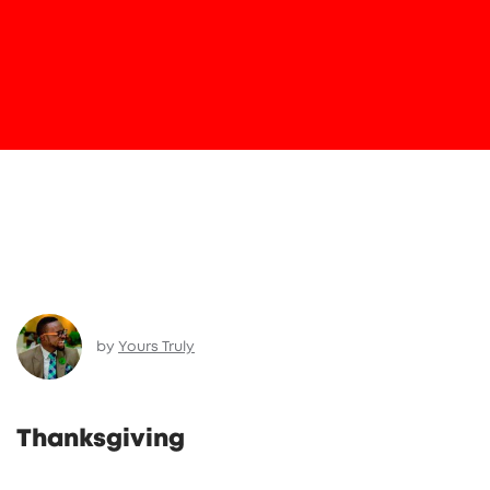
by
Yours Truly
Thanksgiving