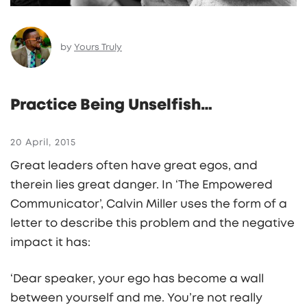
by
Yours Truly
Practice Being Unselfish…
20 April, 2015
Great leaders often have great egos, and
therein lies great danger. In ‘The Empowered
Communicator’, Calvin Miller uses the form of a
letter to describe this problem and the negative
impact it has:
‘Dear speaker, your ego has become a wall
between yourself and me. You’re not really