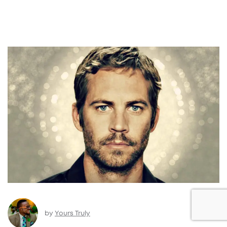
by
Yours Truly