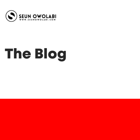
The Blog