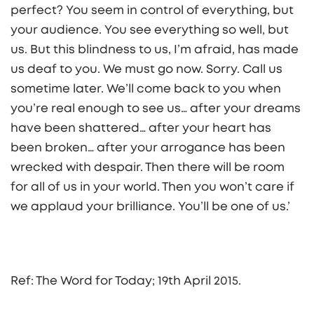
perfect? You seem in control of everything, but
your audience. You see everything so well, but
us. But this blindness to us, I’m afraid, has made
us deaf to you. We must go now. Sorry. Call us
sometime later. We’ll come back to you when
you’re real enough to see us… after your dreams
have been shattered… after your heart has
been broken… after your arrogance has been
wrecked with despair. Then there will be room
for all of us in your world. Then you won’t care if
we applaud your brilliance. You’ll be one of us.’
Ref: The Word for Today; 19th April 2015.