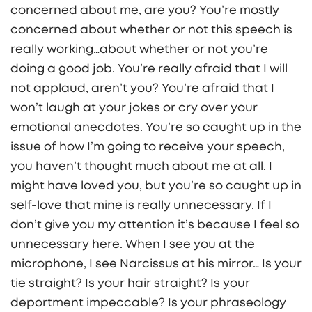
concerned about me, are you? You’re mostly
concerned about whether or not this speech is
really working…about whether or not you’re
doing a good job. You’re really afraid that I will
not applaud, aren’t you? You’re afraid that I
won’t laugh at your jokes or cry over your
emotional anecdotes. You’re so caught up in the
issue of how I’m going to receive your speech,
you haven’t thought much about me at all. I
might have loved you, but you’re so caught up in
self-love that mine is really unnecessary. If I
don’t give you my attention it’s because I feel so
unnecessary here. When I see you at the
microphone, I see Narcissus at his mirror… Is your
tie straight? Is your hair straight? Is your
deportment impeccable? Is your phraseology